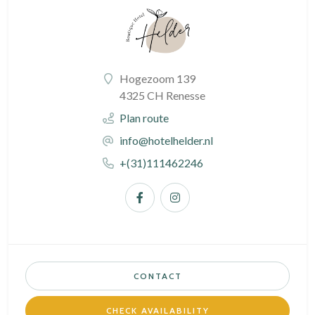
Hogezoom 139
4325 CH Renesse
Plan route
info@hotelhelder.nl
+(31)111462246
CONTACT
CHECK AVAILABILITY