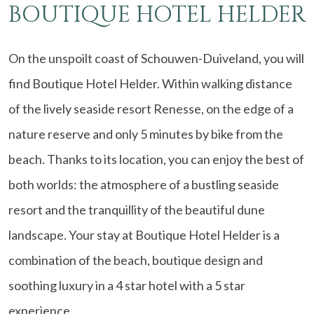
BOUTIQUE HOTEL HELDER
On the unspoilt coast of Schouwen-Duiveland, you will
find Boutique Hotel Helder. Within walking distance
of the lively seaside resort Renesse, on the edge of a
nature reserve and only 5 minutes by bike from the
beach. Thanks to its location, you can enjoy the best of
both worlds: the atmosphere of a bustling seaside
resort and the tranquillity of the beautiful dune
landscape. Your stay at Boutique Hotel Helder is a
combination of the beach, boutique design and
soothing luxury in a 4 star hotel with a 5 star
experience.