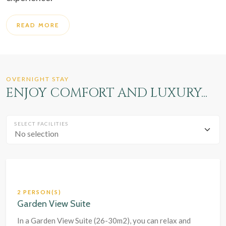
READ MORE
OVERNIGHT STAY
ENJOY COMFORT AND LUXURY...
SELECT FACILITIES
No selection
2 PERSON(S)
Garden View Suite
In a Garden View Suite (26-30m2), you can relax and