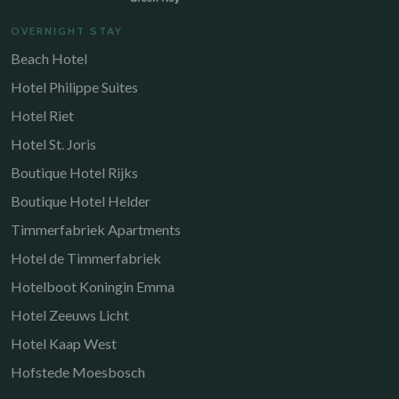
OVERNIGHT STAY
Beach Hotel
Hotel Philippe Suites
Hotel Riet
Hotel St. Joris
Boutique Hotel Rijks
Boutique Hotel Helder
Timmerfabriek Apartments
Hotel de Timmerfabriek
Hotelboot Koningin Emma
Hotel Zeeuws Licht
Hotel Kaap West
Hofstede Moesbosch