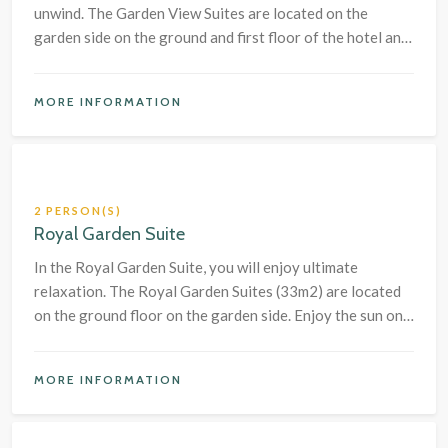
unwind. The Garden View Suites are located on the
garden side on the ground and first floor of the hotel and
have a terrace or balcony.
MORE INFORMATION
2 PERSON(S)
Royal Garden Suite
In the Royal Garden Suite, you will enjoy ultimate
relaxation. The Royal Garden Suites (33m2) are located
on the ground floor on the garden side. Enjoy the sun on
your own terrace and relax in the free-standing bathtub.
MORE INFORMATION