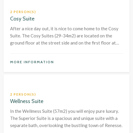
2 PERSON(S)
Cosy Suite
After a nice day out, it is nice to come home to the Cosy
Suite. The Cosy Suites (29-34m2) are located on the
ground floor at the street side and on the first floor at
the garden side of the hotel.
MORE INFORMATION
2 PERSON(S)
Wellness Suite
In the Wellmess Suite (57m2) you will enjoy pure luxury.
The Superior Suite is a spacious and unique suite with a
separate bath, overlooking the bustling town of Renesse.