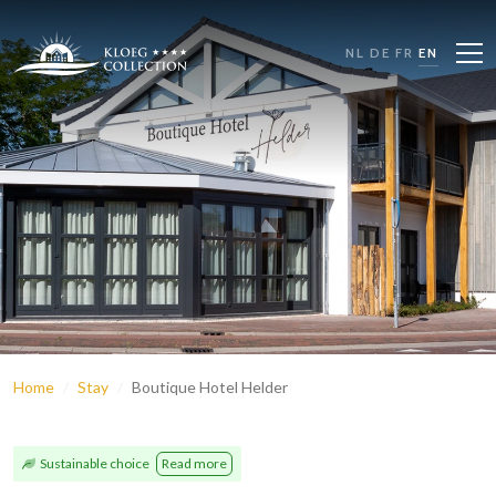
NL
DE
FR
EN
Home
Stay
Boutique Hotel Helder
Sustainable choice
Read more