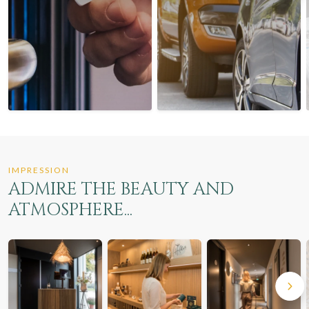
IMPRESSION
ADMIRE THE BEAUTY AND
ATMOSPHERE...