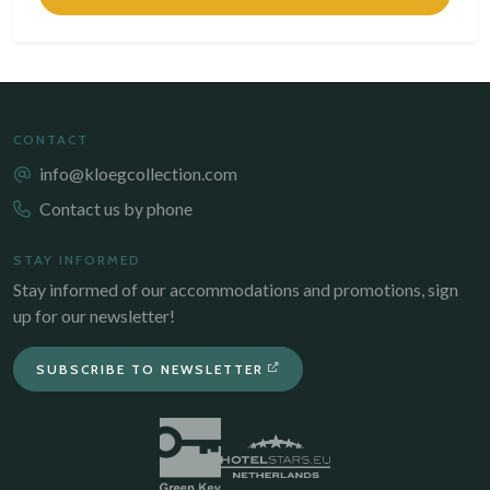
CONTACT
info@kloegcollection.com
Contact us by phone
STAY INFORMED
Stay informed of our accommodations and promotions, sign
up for our newsletter!
SUBSCRIBE TO NEWSLETTER