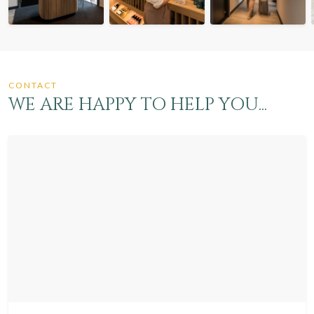
CONTACT
WE ARE HAPPY TO HELP YOU...