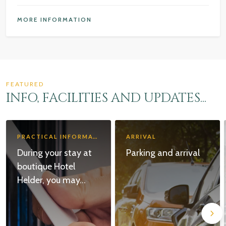
MORE INFORMATION
FEATURED
INFO, FACILITIES AND UPDATES...
PRACTICAL INFORMATION
ARRIVAL
During your stay at
Parking and arrival
boutique Hotel
Helder, you may...