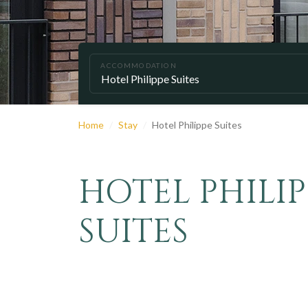
ACCOMMODATION
Home
Stay
Hotel Philippe Suites
HOTEL PHILIP
SUITES