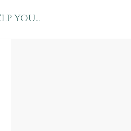
P YOU...