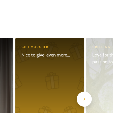
GIFT VOUCHER
GREEN & S
.
Nice to give, even more...
Love for t
passion fo