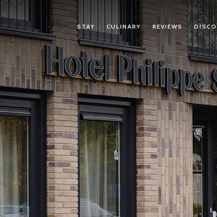
STAY
CULINARY
REVIEWS
DISCO