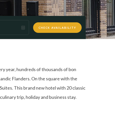
CHECK AVAILABILITY
very year, hundreds of thousands of bon
eelandic Flanders. On the square with the
 Suites. This brand new hotel with 20 classic
culinary trip, holiday and business stay.