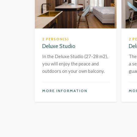
2 PERSON(S)
2 P
Deluxe Studio
Del
In the Deluxe Studio (27-28 m2),
The
you will enjoy the peace and
a s
outdoors on your own balcony.
gua
MORE INFORMATION
MO