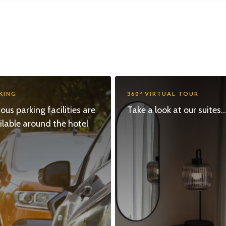
KING
360º VIRTUAL TOUR
ious parking facilities are
Take a look at our suites...
ilable around the hotel