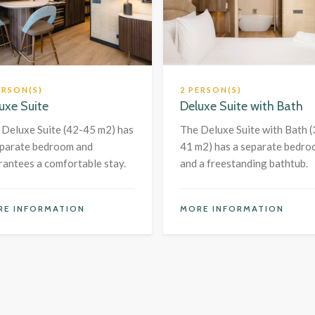
ERSON(S)
2 PERSON(S)
uxe Suite
Deluxe Suite with Bath
 Deluxe Suite (42-45 m2) has
The Deluxe Suite with Bath (
eparate bedroom and
41 m2) has a separate bedr
rantees a comfortable stay.
and a freestanding bathtub.
RE INFORMATION
MORE INFORMATION