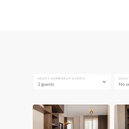
SELECT NUMBER OF GUESTS
SELEC
No s