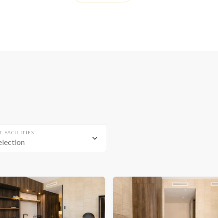
T FACILITIES
election