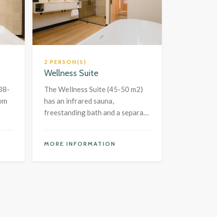
2 PERSON(S)
Wellness Suite
38-
The Wellness Suite (45-50 m2)
oom
has an infrared sauna,
freestanding bath and a separate
bedroom.
MORE INFORMATION