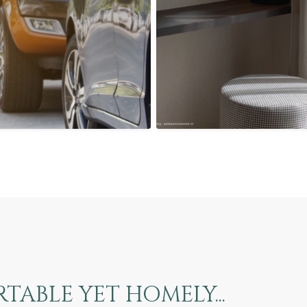
ABLE YET HOMELY...