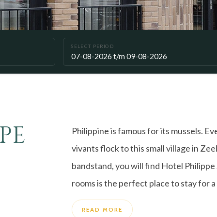
SELECT PERIOD
PE
Philippine is famous for its mussels. E
vivants flock to this small village in Z
bandstand, you will find Hotel Philippe
rooms is the perfect place to stay for a 
READ MORE