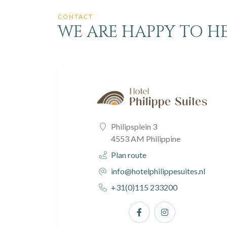
CONTACT
WE ARE HAPPY TO HEL
Philipsplein 3
4553 AM Philippine
Plan route
info@hotelphilippesuites.nl
+31(0)115 233200