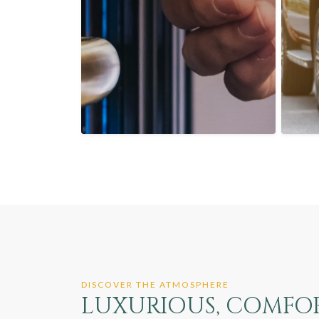
DISCOVER THE ATMOSPHERE
LUXURIOUS, COMFORT