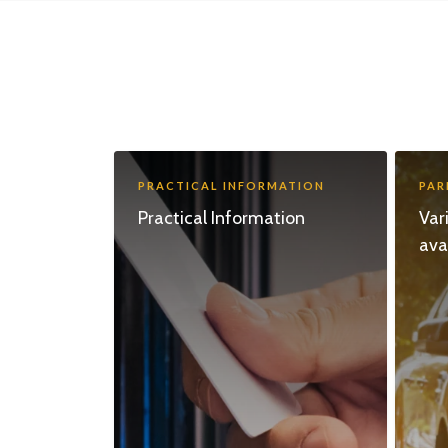
PRACTICAL INFORMATION
PAR
Practical Information
Var
ava