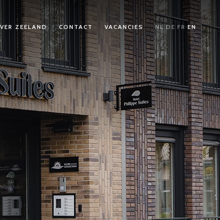
VER ZEELAND
CONTACT
VACANCIES
NL
DE
FR
EN