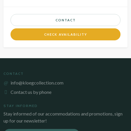
CONTACT
CHECK AVAILABILITY
CONTACT
info@kloegcollection.com
Contact us by phone
STAY INFORMED
Stay informed of our accommodations and promotions, sign
up for our newsletter!