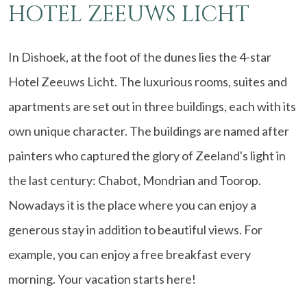
HOTEL ZEEUWS LICHT
In Dishoek, at the foot of the dunes lies the 4-star
Hotel Zeeuws Licht. The luxurious rooms, suites and
apartments are set out in three buildings, each with its
own unique character. The buildings are named after
painters who captured the glory of Zeeland's light in
the last century: Chabot, Mondrian and Toorop.
Nowadays it is the place where you can enjoy a
generous stay in addition to beautiful views. For
example, you can enjoy a free breakfast every
morning. Your vacation starts here!