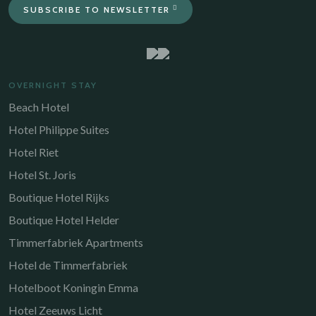
SUBSCRIBE TO NEWSLETTER
OVERNIGHT STAY
Beach Hotel
Hotel Philippe Suites
Hotel Riet
Hotel St. Joris
Boutique Hotel Rijks
Boutique Hotel Helder
Timmerfabriek Apartments
Hotel de Timmerfabriek
Hotelboot Koningin Emma
Hotel Zeeuws Licht