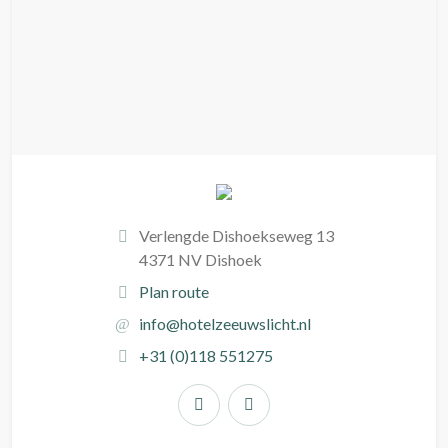
Verlengde Dishoekseweg 13
4371 NV Dishoek
Plan route
info@hotelzeeuwslicht.nl
+31 (0)118 551275