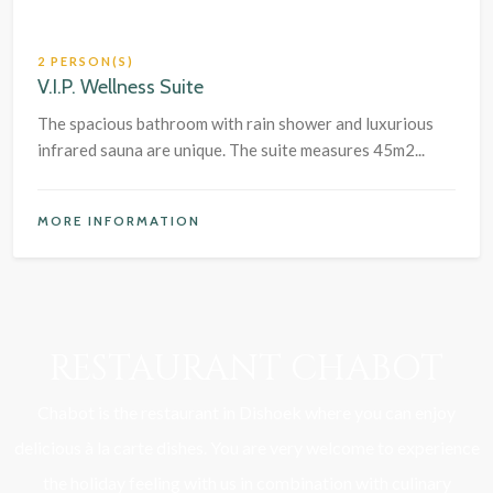
2 PERSON(S)
V.I.P. Wellness Suite
The spacious bathroom with rain shower and luxurious
infrared sauna are unique. The suite measures 45m2...
MORE INFORMATION
RESTAURANT CHABOT
Chabot is the restaurant in Dishoek where you can enjoy
delicious à la carte dishes. You are very welcome to experience
the holiday feeling with us in combination with culinary