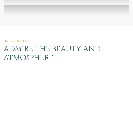
SUSTAINABILITY
Environment & surroundings
GIFT VOUCHER
Nice to give, even more...
IMPRESSION
ADMIRE THE BEAUTY AND
ATMOSPHERE...