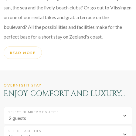
sun, the sea and the lively beach clubs? Or go out to Vlissingen
on one of our rental bikes and grab a terrace on the
boulevard? All the possibilities and facilities make for the
perfect base for a short stay on Zeeland's coast.
READ MORE
OVERNIGHT STAY
ENJOY COMFORT AND LUXURY...
SELECT NUMBER OF GUESTS
SELECT FACILITIES