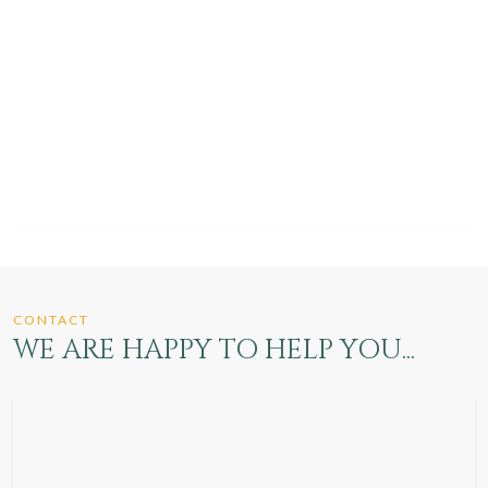
CONTACT
WE ARE HAPPY TO HELP YOU...