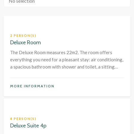
No selection
2 PERSON(S)
Deluxe Room
The Deluxe Room measures 22m2. The room offers
everything you need for a pleasant stay: air conditioning,
a spacious bathroom with shower and toilet, a sitting
area with chairs plus a table and a large box-spring bed.
MORE INFORMATION
4 PERSON(S)
Deluxe Suite 4p