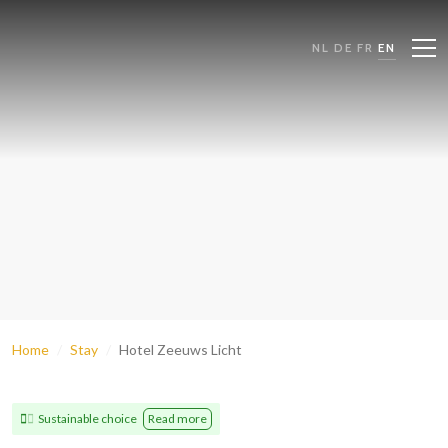
NL
DE
FR
EN
Home
Stay
Hotel Zeeuws Licht
Sustainable choice
Read more