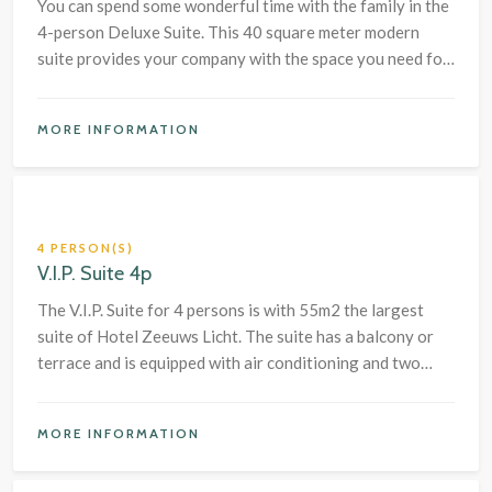
You can spend some wonderful time with the family in the
4-person Deluxe Suite. This 40 square meter modern
suite provides your company with the space you need for
a pleasant stay at the seaside.
MORE INFORMATION
4 PERSON(S)
V.I.P. Suite 4p
The V.I.P. Suite for 4 persons is with 55m2 the largest
suite of Hotel Zeeuws Licht. The suite has a balcony or
terrace and is equipped with air conditioning and two
bedrooms with a large box-spring bed and a safe.
MORE INFORMATION