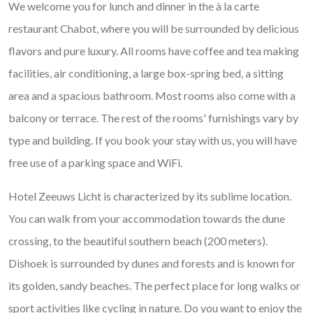
We welcome you for lunch and dinner in the à la carte
restaurant Chabot, where you will be surrounded by delicious
flavors and pure luxury. All rooms have coffee and tea making
facilities, air conditioning, a large box-spring bed, a sitting
area and a spacious bathroom. Most rooms also come with a
balcony or terrace. The rest of the rooms' furnishings vary by
type and building. If you book your stay with us, you will have
free use of a parking space and WiFi.
Hotel Zeeuws Licht is characterized by its sublime location.
You can walk from your accommodation towards the dune
crossing, to the beautiful southern beach (200 meters).
Dishoek is surrounded by dunes and forests and is known for
its golden, sandy beaches. The perfect place for long walks or
sport activities like cycling in nature. Do you want to enjoy the