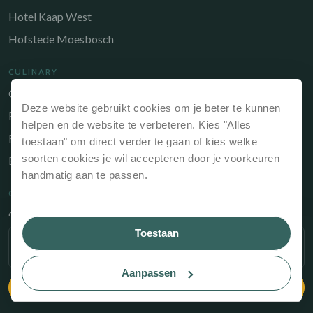
Hotel Kaap West
Hofstede Moesbosch
CULINARY
Gastrobar de Timmerfabriek
Deze website gebruikt cookies om je beter te kunnen
Restaurant Chabot
helpen en de website te verbeteren. Kies "Alles
Restaurant Catch
toestaan" om direct verder te gaan of kies welke
soorten cookies je wil accepteren door je voorkeuren
Brasserie de Walvis
handmatig aan te passen.
QUICK LINKS
Owners Portal
Toestaan
Gift voucher
SELECT PERIOD
Contact
Aanpassen
CHECK AVAILABILITY