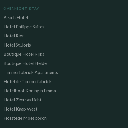
OVERNIGHT STAY
Beach Hotel
Hotel Philippe Suites
Hotel Riet
Hotel St. Joris
Boutique Hotel Rijks
Boutique Hotel Helder
Timmerfabriek Apartments
Hotel de Timmerfabriek
Hotelboot Koningin Emma
Hotel Zeeuws Licht
Hotel Kaap West
Hofstede Moesbosch