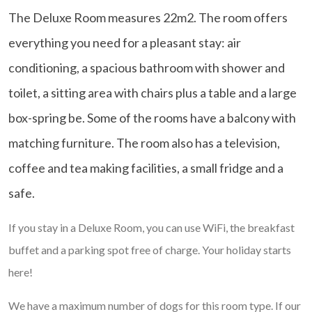
The Deluxe Room measures 22m2. The room offers
everything you need for a pleasant stay: air
conditioning, a spacious bathroom with shower and
toilet, a sitting area with chairs plus a table and a large
box-spring be. Some of the rooms have a balcony with
matching furniture. The room also has a television,
coffee and tea making facilities, a small fridge and a
safe.
If you stay in a Deluxe Room, you can use WiFi, the breakfast
buffet and a parking spot free of charge. Your holiday starts
here!
We have a maximum number of dogs for this room type. If our