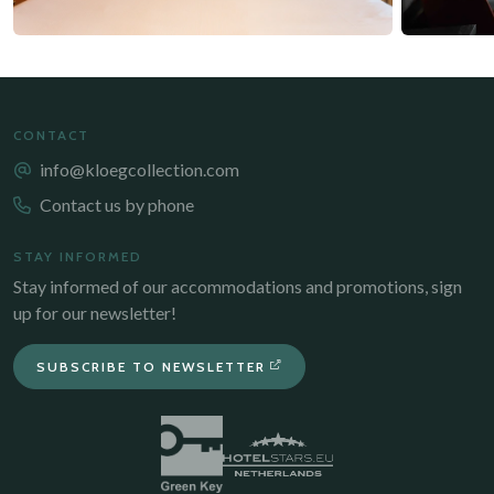
CONTACT
info@kloegcollection.com
Contact us by phone
STAY INFORMED
Stay informed of our accommodations and promotions, sign
up for our newsletter!
SUBSCRIBE TO NEWSLETTER