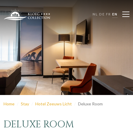
NL
DE
FR
EN
Home
Stay
Hotel Zeeuws Licht
Deluxe Room
DELUXE ROOM