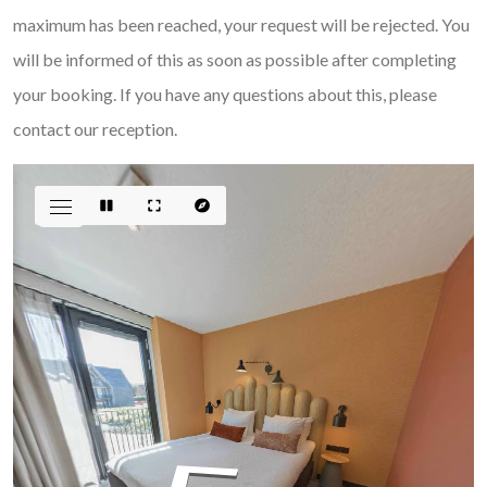
maximum has been reached, your request will be rejected. You
will be informed of this as soon as possible after completing
your booking. If you have any questions about this, please
contact our reception.