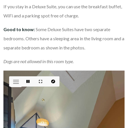
If you stay in a Deluxe Suite, you can use the breakfast buffet,
WiFi and a parking spot free of charge.
Good to know:
Some Deluxe Suites have two separate
bedrooms. Others have a sleeping area in the living room and a
separate bedroom as shown in the photos.
Dogs are not allowed in this room type.