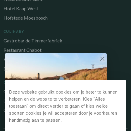
Hotel Kaap West
Hofstede Moesbosch
CULINARY
Gastrobar de Timmerfabriek
Restaurant Chabot
Restaurant Catch
Brasserie de Walvis
QUICK LINKS
Owners Portal
Deze website gebruikt cookies om je beter te kunnen
Why book directly?
helpen en de website te verbeteren. Kies "Alles
Gift voucher
If you book your stay via our website or directly
toestaan" om direct verder te gaan of kies welke
Contact
at reception, it is always the cheapest option.
soorten cookies je wil accepteren door je voorkeuren
handmatig aan te passen.
Best price guarantee, so always the
cheapest price