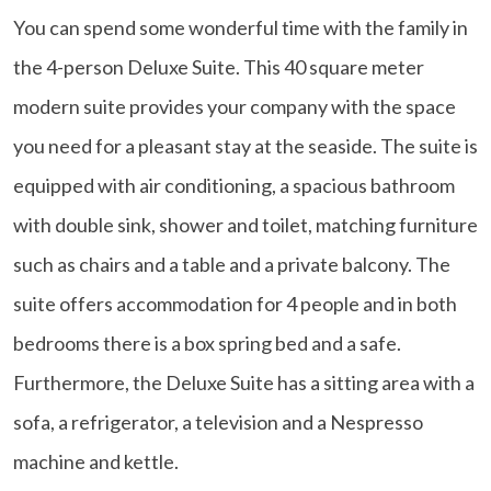
You can spend some wonderful time with the family in
the 4-person Deluxe Suite. This 40 square meter
modern suite provides your company with the space
you need for a pleasant stay at the seaside. The suite is
equipped with air conditioning, a spacious bathroom
with double sink, shower and toilet, matching furniture
such as chairs and a table and a private balcony. The
suite offers accommodation for 4 people and in both
bedrooms there is a box spring bed and a safe.
Furthermore, the Deluxe Suite has a sitting area with a
sofa, a refrigerator, a television and a Nespresso
machine and kettle.