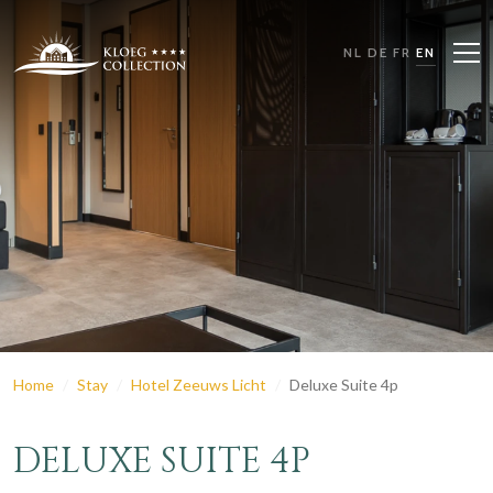
NL
DE
FR
EN
Home
Stay
Hotel Zeeuws Licht
Deluxe Suite 4p
DELUXE SUITE 4P