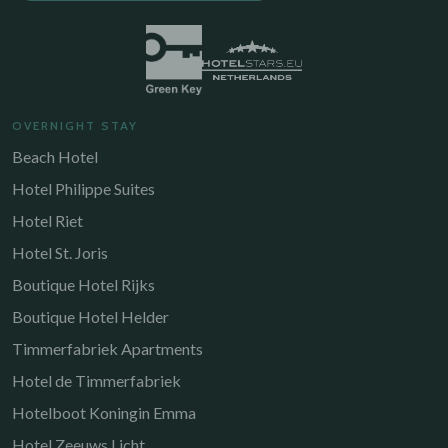
OVERNIGHT STAY
Beach Hotel
Hotel Philippe Suites
Hotel Riet
Hotel St. Joris
Boutique Hotel Rijks
Boutique Hotel Helder
Timmerfabriek Apartments
Hotel de Timmerfabriek
Hotelboot Koningin Emma
Hotel Zeeuws Licht