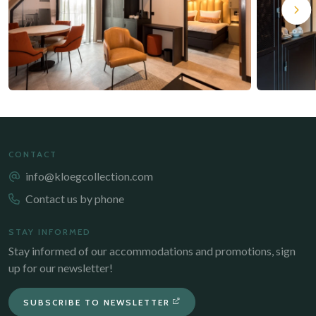
CONTACT
info@kloegcollection.com
Contact us by phone
STAY INFORMED
Stay informed of our accommodations and promotions, sign
up for our newsletter!
SUBSCRIBE TO NEWSLETTER