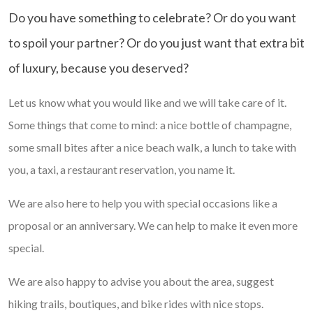
Do you have something to celebrate? Or do you want
to spoil your partner? Or do you just want that extra bit
of luxury, because you deserved?
Let us know what you would like and we will take care of it.
Some things that come to mind: a nice bottle of champagne,
some small bites after a nice beach walk, a lunch to take with
you, a taxi, a restaurant reservation, you name it.
We are also here to help you with special occasions like a
proposal or an anniversary. We can help to make it even more
special.
We are also happy to advise you about the area, suggest
hiking trails, boutiques, and bike rides with nice stops.