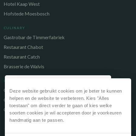
Hotel Kaap West
Hofstede Moesbosch
CULINARY
Gastrobar de Timmerfabriek
Restaurant Chabot
Restaurant Catch
Brasserie de Walvis
QUICK LINKS
Owners Portal
Deze website gebruikt cookies om je beter te kunnen
Why book directly?
helpen en de website te verbeteren. Kies "Alles
Gift voucher
If you book your stay via our website or directly
toestaan" om direct verder te gaan of kies welke
Contact
at reception, it is always the cheapest option.
soorten cookies je wil accepteren door je voorkeuren
handmatig aan te passen.
Best price guarantee, so always the
cheapest price