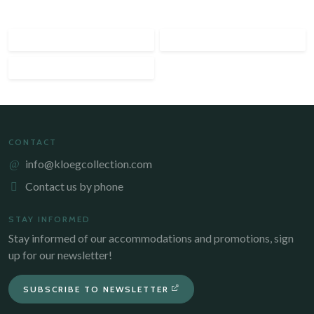
CONTACT
info@kloegcollection.com
Contact us by phone
STAY INFORMED
Stay informed of our accommodations and promotions, sign
up for our newsletter!
SUBSCRIBE TO NEWSLETTER