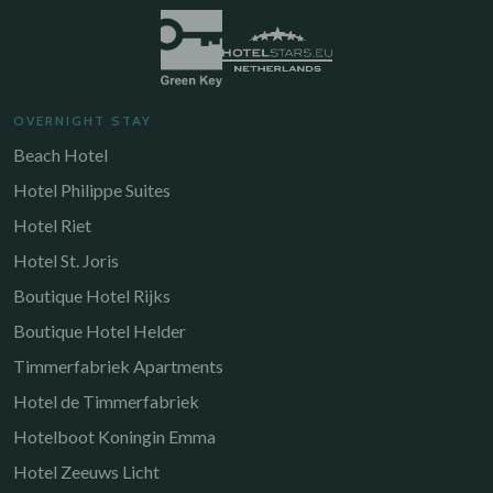
OVERNIGHT STAY
Beach Hotel
Hotel Philippe Suites
Hotel Riet
Hotel St. Joris
Boutique Hotel Rijks
Boutique Hotel Helder
Timmerfabriek Apartments
Hotel de Timmerfabriek
Hotelboot Koningin Emma
Hotel Zeeuws Licht