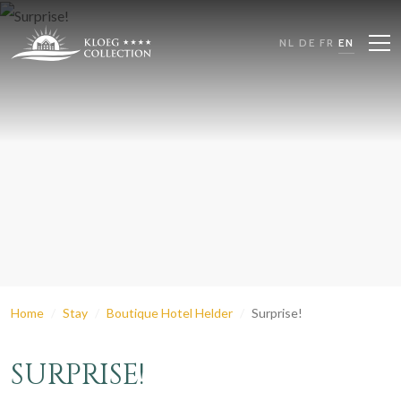
NL
DE
FR
EN
Home
Stay
Boutique Hotel Helder
Surprise!
SURPRISE!