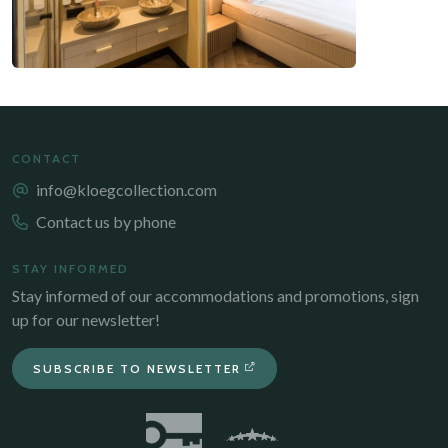
CONTACT
info@kloegcollection.com
Contact us by phone
STAY INFORMED
Stay informed of our accommodations and promotions, sign
up for our newsletter!
SUBSCRIBE TO NEWSLETTER