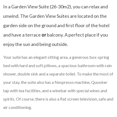
In a Garden View Suite (26-30m2), you can relax and
unwind. The Garden View Suites are located on the
garden side on the ground and first floor of the hotel
and have a terrace
or
balcony. A perfect place if you
enjoy the sun and being outside.
Your suite has an elegant sitting area, a generous box-spring
bed with hard and soft pillows, a spacious bathroom with rain
shower, double sink and a separate toilet. To make the most of
your stay, the suite also has a Nespresso machine, Quooker
tap with tea facilities, and a winebar with special wines and
spirits. Of course, there is also a flat screen television, safe and
air conditioning.