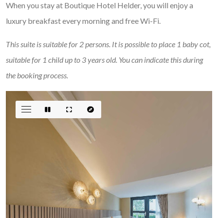
When you stay at Boutique Hotel Helder, you will enjoy a
luxury breakfast every morning and free Wi-Fi.
This suite is suitable for 2 persons. It is possible to place 1 baby cot,
suitable for 1 child up to 3 years old. You can indicate this during
the booking process.