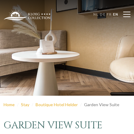
NL
DE
FR
EN
Home
Stay
Boutique Hotel Helder
Garden View Suite
GARDEN VIEW SUITE