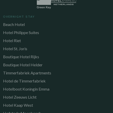
OVERNIGHT STAY
Beach Hotel
Hotel Philippe Suites
Hotel Riet
Hotel St. Joris
Boutique Hotel Rijks
Boutique Hotel Helder
Timmerfabriek Apartments
Hotel de Timmerfabriek
Hotelboot Koningin Emma
Hotel Zeeuws Licht
Hotel Kaap West