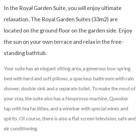
In the Royal Garden Suite, you will enjoy ultimate
relaxation. The Royal Garden Suites (33m2) are
located on the ground floor on the garden side. Enjoy
the sun on your own terrace and relax in the free-
standing bathtub.
Your suite has an elegant sitting area, a generous box-spring
bed with hard and soft pillows, a spacious bathroom with rain
shower, double sink and a separate toilet. To make the most of
your stay, the suite also has a Nespresso machine, Quooker
tap with tea facilities, and a winebar with special wines and
spirits. Of course, there is also a flat screen television, safe and
air conditioning.