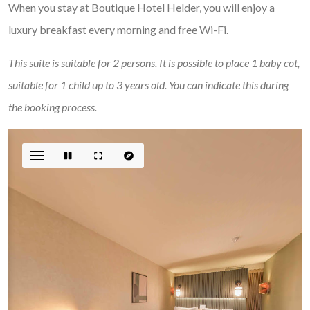
When you stay at Boutique Hotel Helder, you will enjoy a
luxury breakfast every morning and free Wi-Fi.
This suite is suitable for 2 persons. It is possible to place 1 baby cot,
suitable for 1 child up to 3 years old. You can indicate this during
the booking process.