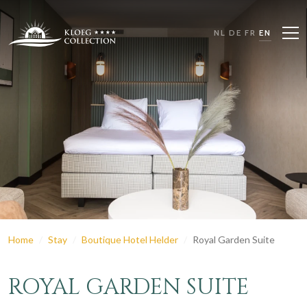
NL
DE
FR
EN
Home
Stay
Boutique Hotel Helder
Royal Garden Suite
ROYAL GARDEN SUITE