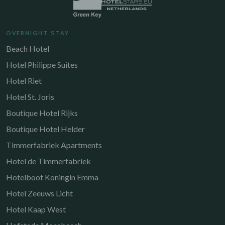
OVERNIGHT STAY
Beach Hotel
Hotel Philippe Suites
Hotel Riet
Hotel St. Joris
Boutique Hotel Rijks
Boutique Hotel Helder
Timmerfabriek Apartments
Hotel de Timmerfabriek
Hotelboot Koningin Emma
Hotel Zeeuws Licht
Hotel Kaap West