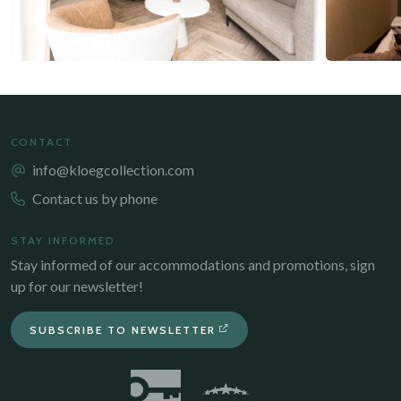
CONTACT
info@kloegcollection.com
Contact us by phone
STAY INFORMED
Stay informed of our accommodations and promotions, sign
up for our newsletter!
SUBSCRIBE TO NEWSLETTER