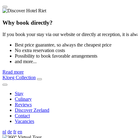
Why book directly?
If you book your stay via our website or directly at reception, it is al
Best price guarantee, so always the cheapest price
No extra reservation costs
Possibility to book favorable arrangements
and more...
Read more
Kloeg Collection
Stay
Culinary
Reviews
Discover Zeeland
Contact
Vacancies
nl
de
fr
en