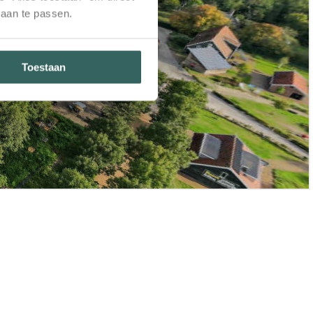
 aan te passen.
Toestaan