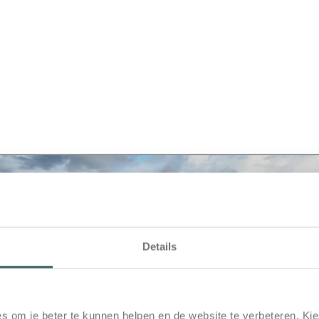
Details
s om je beter te kunnen helpen en de website te verbeteren. Kie