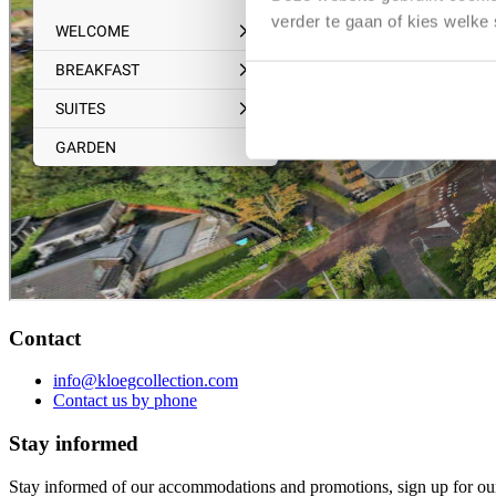
verder te gaan of kies welke
Contact
info@kloegcollection.com
Contact us by phone
Stay informed
Stay informed of our accommodations and promotions, sign up for our