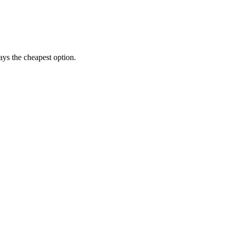
ways the cheapest option.