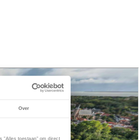
Over
s "Alles toestaan" om direct