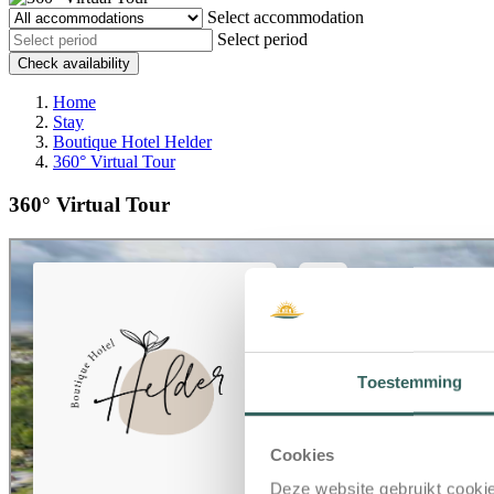
Select accommodation
Select period
Check availability
Home
Stay
Boutique Hotel Helder
360° Virtual Tour
360° Virtual Tour
Toestemming
Cookies
Deze website gebruikt cookie