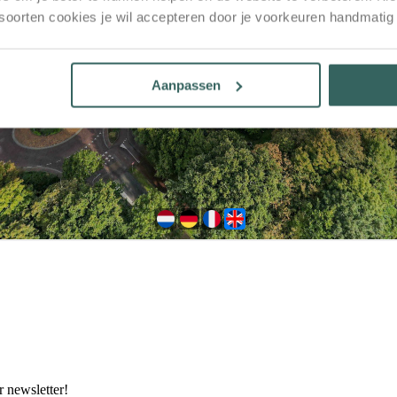
 soorten cookies je wil accepteren door je voorkeuren handmatig
Aanpassen
 newsletter!