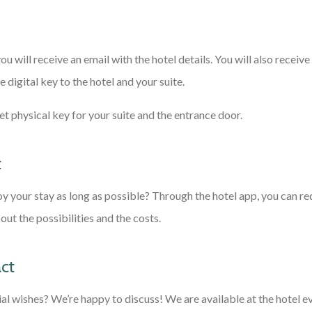
you will receive an email with the hotel details. You will also receive 
e digital key to the hotel and your suite.
 get physical key for your suite and the entrance door.
t
y your stay as long as possible? Through the hotel app, you can re
ut the possibilities and the costs.
ct
al wishes? We’re happy to discuss! We are available at the hotel e