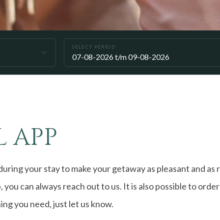
SELECT PERIOD
 APP
uring your stay to make your getaway as pleasant and as r
, you can always reach out to us. It is also possible to orde
hing you need, just let us know.