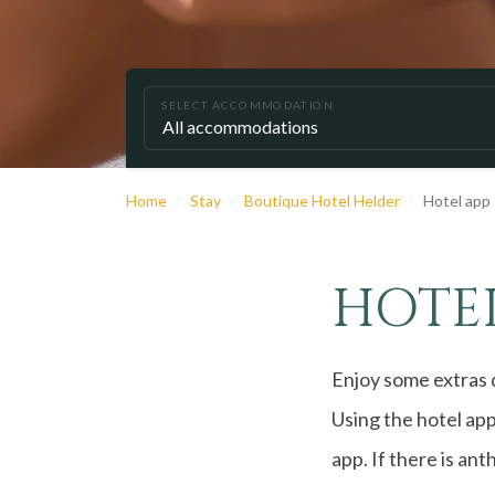
SELECT ACCOMMODATION
Home
Stay
Boutique Hotel Helder
Hotel app
HOTEL
Enjoy some extras d
Using the hotel app
app. If there is ant