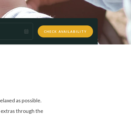
CHECK AVAILABILITY
elaxed as possible.
r extras through the