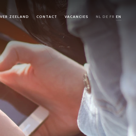
VER ZEELAND
CONTACT
VACANCIES
NL
DE
FR
EN