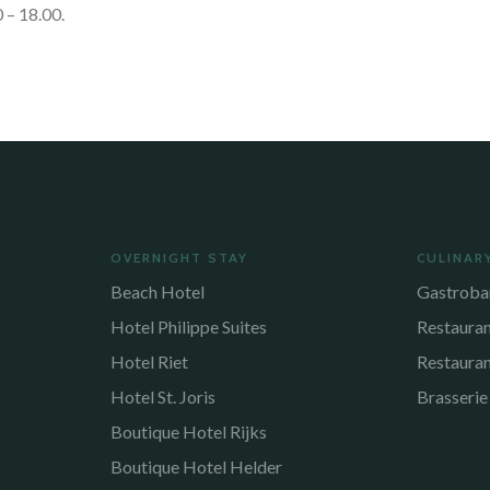
 – 18.00.
OVERNIGHT STAY
CULINAR
Beach Hotel
Gastroba
Hotel Philippe Suites
Restaura
Hotel Riet
Restaura
Hotel St. Joris
Brasserie
Boutique Hotel Rijks
Boutique Hotel Helder