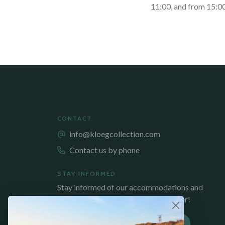
11:00, and from 15:00
CONTACT
info@kloegcollection.com
Contact us by phone
STAY INFORMED
Stay informed of our accommodations and
promotions, sign up for our newsletter!
SUBSCRIBE TO NEWSLETTER