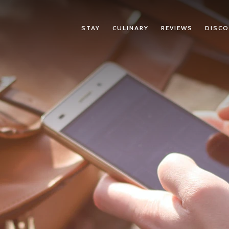
STAY
CULINARY
REVIEWS
DISCO