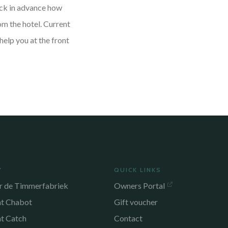
heck in advance how
om the hotel. Current
help you at the front
Y
QUICK LINKS
r de Timmerfabriek
Owners Portal
nt Chabot
Gift voucher
nt Catch
Contact