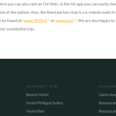
Here you can also rent an OV-fiets. In the NS app you can easily c
le at the station. Also, the Bierkaai bus stop is a 6-minute walk fr
n be found at:
www.9292.nl
or
www.ns.nl
. We are also happy to 
our sustainable trip.
OVERNIGHT STAY
CULINAR
Beach Hotel
Gastroba
Hotel Philippe Suites
Restaura
Hotel Riet
Restaura