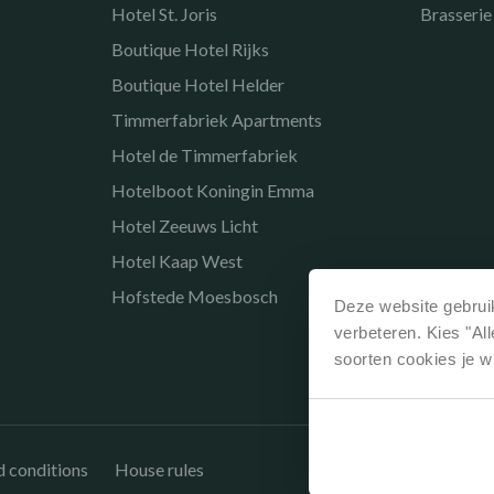
Hotel St. Joris
Brasserie
Boutique Hotel Rijks
Boutique Hotel Helder
Timmerfabriek Apartments
Hotel de Timmerfabriek
Hotelboot Koningin Emma
Hotel Zeeuws Licht
Hotel Kaap West
Hofstede Moesbosch
Deze website gebruik
verbeteren. Kies "Al
soorten cookies je w
 conditions
House rules