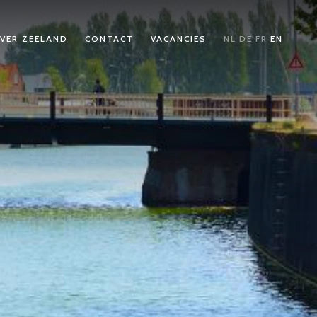
VER ZEELAND
CONTACT
VACANCIES
NL
DE
FR
EN