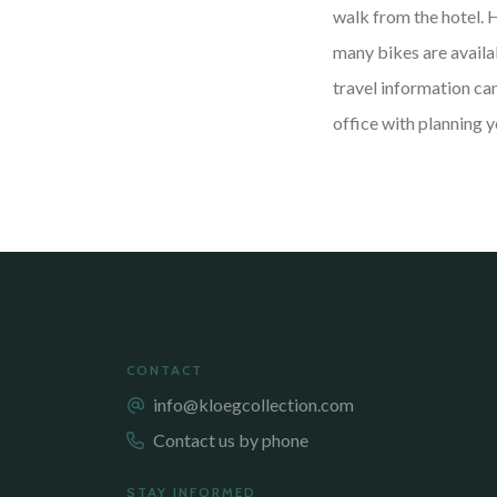
walk from the hotel. 
many bikes are availab
travel information ca
office with planning y
CONTACT
info@kloegcollection.com
Contact us by phone
STAY INFORMED