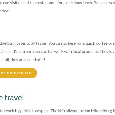
can visit one of the restaurants for a delicious lunch. Because yes
e deal!
ddelburg cater to all tastes. You can go here for a quick coffee br
r. Zeeland's entrepreneurs often work with local products. They lov
er all, they are proud of it!
ARY MIDDELBURG
 travel
y to reach by public transport. The NS railway station Middelburg 