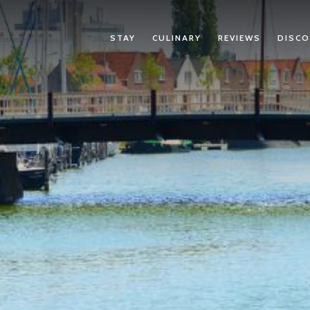
STAY
CULINARY
REVIEWS
DISCO