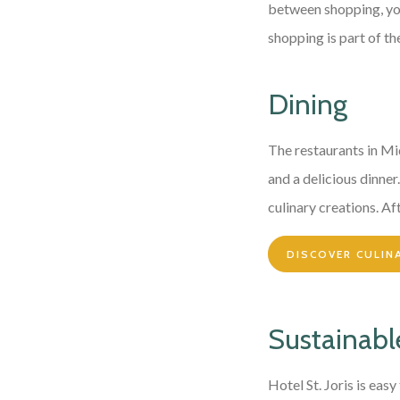
between shopping, you 
shopping is part of th
Dining
The restaurants in Mi
and a delicious dinne
culinary creations. Aft
DISCOVER CULIN
Sustainable
Hotel St. Joris is eas