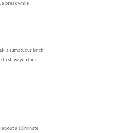
, a break while
eak, a sumptuous lunch
e to show you their
is about a 10 minute