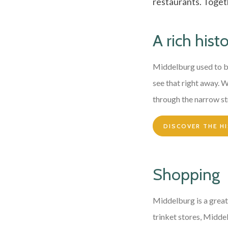
restaurants. Togeth
A rich hist
Middelburg used to b
see that right away. 
through the narrow st
DISCOVER THE H
Shopping
Middelburg is a great
trinket stores, Middelb