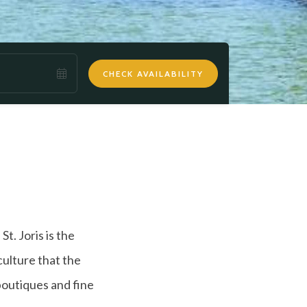
CHECK AVAILABILITY
t. Joris is the
culture that the
 boutiques and fine