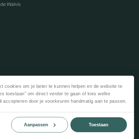
 de Walvis
t cookies om je beter te kunnen helpen en de website te
les toestaan" om direct verder te gaan of kies welke
il accepteren door je voorkeuren handmatig aan te passen.
Aanpassen
Toestaan
Website: Recranet