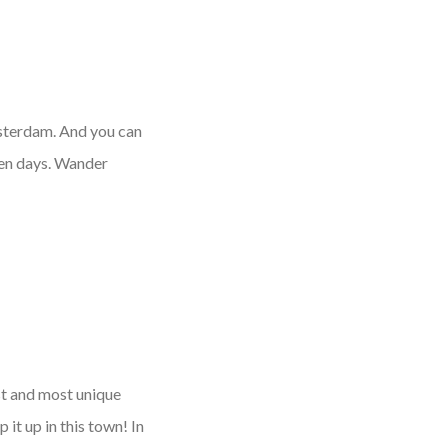
msterdam. And you can
den days. Wander
st and most unique
 it up in this town! In