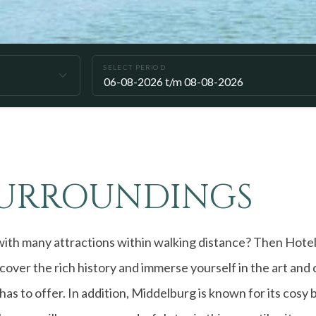
SELECT PERIOD
SURROUNDINGS
with many attractions within walking distance? Then Hotel S
over the rich history and immerse yourself in the art and 
has to offer. In addition, Middelburg is known for its cosy