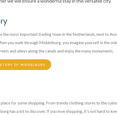
er we will ensure a wonderful stay in this versatile city.
ory
e the most important trading town in the Netherlands, next to A
When you walk through Middelburg, you imagine yourself in the ol
reets and alleys along the canals and enjoy the many monuments.
ISTORY OF MIDDELBURG
 place for some shopping. From trendy clothing stores to the cute
urg has a lot to discover. If you love shopping, it's not hard to keep