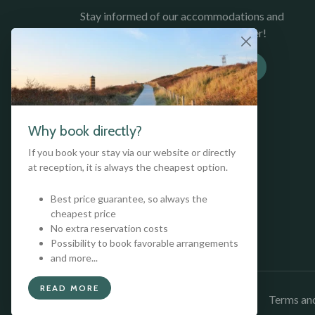
Stay informed of our accommodations and
promotions, sign up for our newsletter!
SUBSCRIBE TO NEWSLETTER
Why book directly?
If you book your stay via our website or directly
at reception, it is always the cheapest option.
Best price guarantee, so always the
cheapest price
No extra reservation costs
Possibility to book favorable arrangements
and more...
READ MORE
Copyright © 2026 Kloeg Collection
Terms and