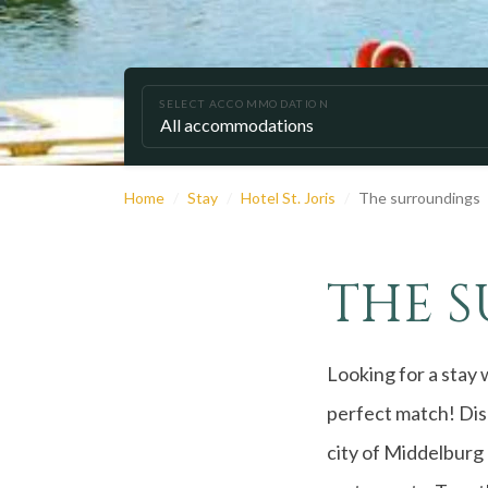
SELECT ACCOMMODATION
Home
Stay
Hotel St. Joris
The surroundings
THE 
Looking for a stay 
perfect match! Disc
city of Middelburg 