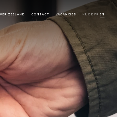
VER ZEELAND
CONTACT
VACANCIES
NL
DE
FR
EN