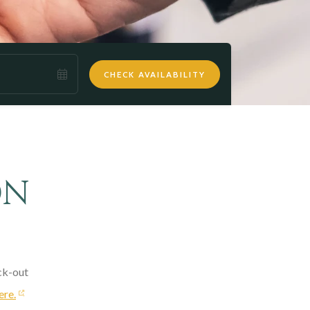
CHECK AVAILABILITY
ON
ck-out
ere.