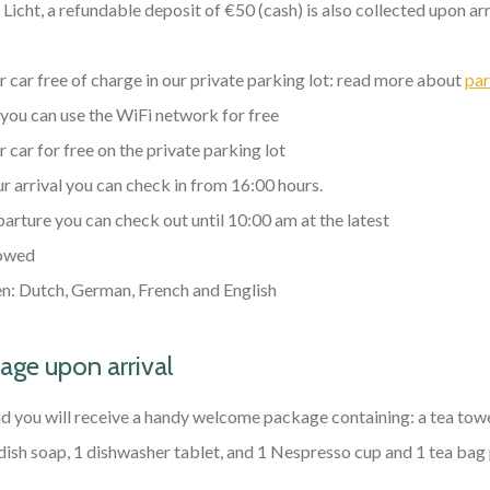
icht, a refundable deposit of €50 (cash) is also collected upon ar
 car free of charge in our private parking lot: read more about
par
 you can use the WiFi network for free
 car for free on the private parking lot
r arrival you can check in from 16:00 hours.
arture you can check out until 10:00 am at the latest
owed
: Dutch, German, French and English
ge upon arrival
 you will receive a handy welcome package containing: a tea towe
 dish soap, 1 dishwasher tablet, and 1 Nespresso cup and 1 tea bag