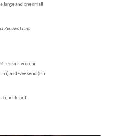
ne large and one small
tel Zeeuws Licht.
This means you can
 Fri) and weekend (Fri
and check-out.