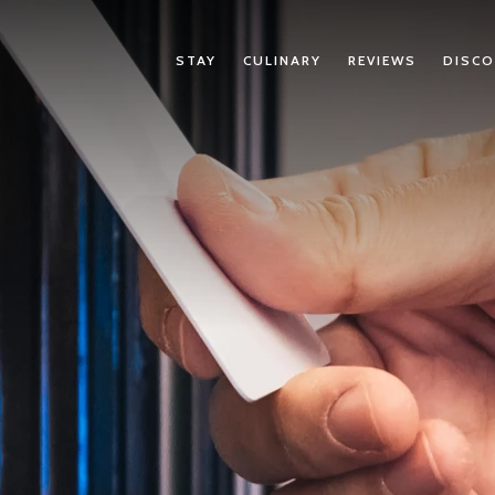
STAY
CULINARY
REVIEWS
DISCO