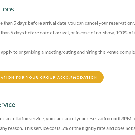
tions
e than 5 days before arrival date, you can cancel your reservation 
s than 5 days before date of arrival, or in case of no-show, 100% of 
apply to organising a meeting/outing and hiring this venue comple
MATION FOR YOUR GROUP ACCOMMODATION
ervice
e cancellation service, you can cancel your reservation until 3PM 
 any reason. This service costs 5% of the nightly rate and does not 