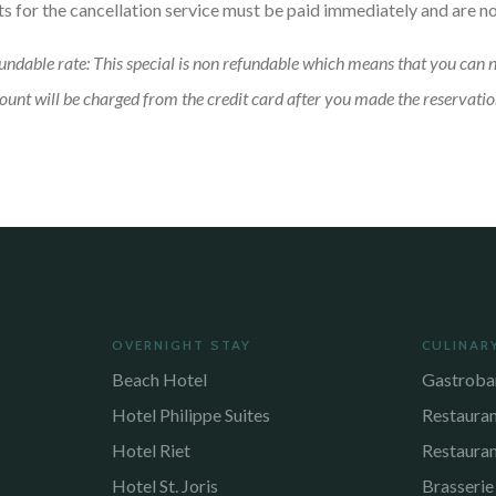
ts for the cancellation service must be paid immediately and are n
undable rate: This special is non refundable which means that you can 
unt will be charged from the credit card after you made the reservatio
OVERNIGHT STAY
CULINAR
Beach Hotel
Gastroba
Hotel Philippe Suites
Restaura
Hotel Riet
Restaura
Hotel St. Joris
Brasserie