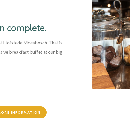
an complete.
 at Hofstede Moesbosch. That is
sive breakfast buffet at our big
 MORE INFORMATION