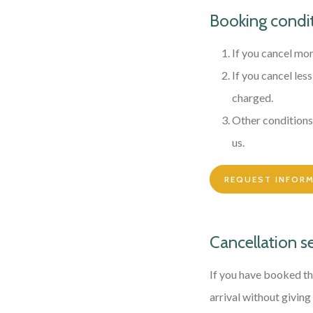
Booking condi
If you cancel mor
If you cancel les
charged.
Other conditions 
us.
REQUEST INFOR
Cancellation s
If you have booked th
arrival without giving