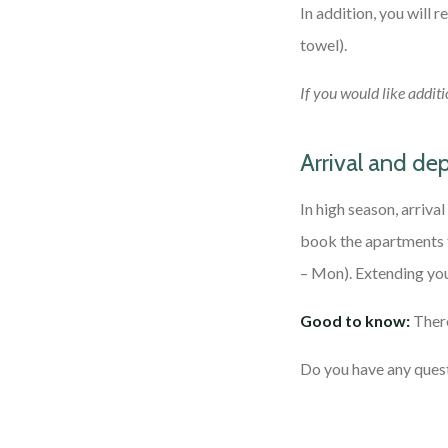
In addition, you will 
towel).
If you would like additi
Arrival and de
In high season, arriva
book the apartments f
– Mon). Extending you
Good to know:
There
Do you have any quest