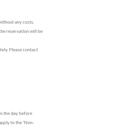
without any costs.
the reservation will be
tely. Please contact
on the day before
apply to the 'Non-