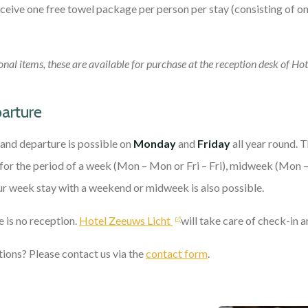
receive one free towel package per person per stay (consisting of o
onal items, these are available for purchase at the reception desk of Ho
parture
l and departure is possible on
Monday
and
Friday
all year round. 
or the period of a week (Mon – Mon or Fri – Fri), midweek (Mon –
r week stay with a weekend or midweek is also possible.
 is no reception.
Hotel Zeeuws Licht
will take care of check-in 
ions? Please contact us via the
contact form
.