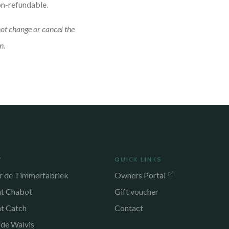
on-refundable.
not change or cancel the
n.
Y
QUICK LINKS
r de Timmerfabriek
Owners Portal
nt Chabot
Gift voucher
nt Catch
Contact
 de Walvis