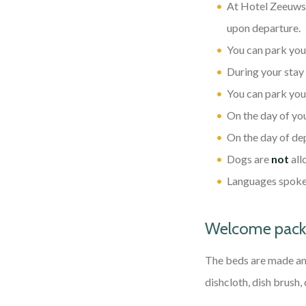
At Hotel Zeeuws L
upon departure.
You can park your
During your stay
You can park your
On the day of you
On the day of dep
Dogs are
not
all
Languages spoken
Welcome packa
The beds are made and
dishcloth, dish brush,