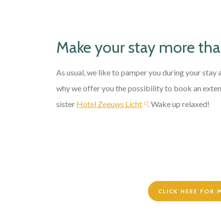
Make your stay more th
As usual, we like to pamper you during your stay
why we offer you the possibility to book an exten
sister
Hotel Zeeuws Licht
. Wake up relaxed!
CLICK HERE FOR