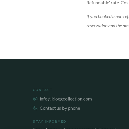
Refundable' rate. Cos
If you booked a non ref
reservation and the amo
CONTACT
info@kloegcollection.com
Contact us by phone
STAY INFORMED