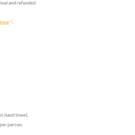
rival and refunded
king
.
l, hand towel,
 per person.