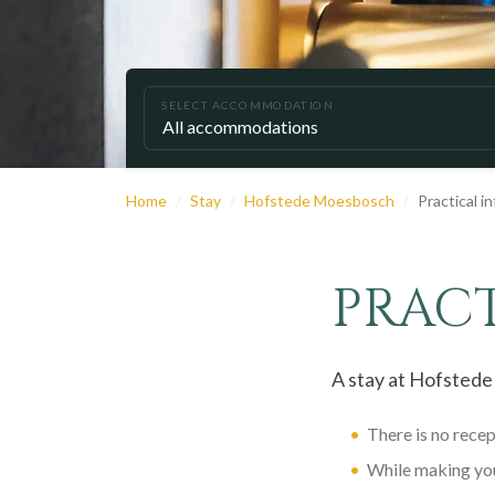
SELECT ACCOMMODATION
Home
Stay
Hofstede Moesbosch
Practical i
PRAC
A stay at Hofstede
There is no rece
While making you