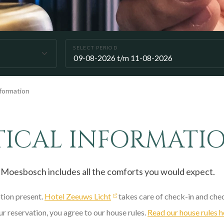
SELECT PERIOD
nformation
TICAL INFORMATI
 Moesbosch includes all the comforts you would expect.
ption present.
Hotel Zeeuws Licht
takes care of check-in and che
r reservation, you agree to our house rules.
Read our house rules h