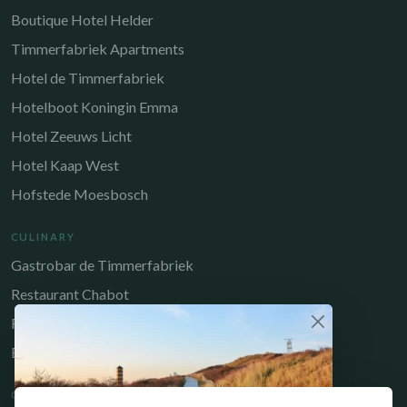
Boutique Hotel Helder
Timmerfabriek Apartments
Hotel de Timmerfabriek
Hotelboot Koningin Emma
Hotel Zeeuws Licht
Hotel Kaap West
Hofstede Moesbosch
CULINARY
Gastrobar de Timmerfabriek
Restaurant Chabot
Restaurant Catch
Brasserie de Walvis
QUICK LINKS