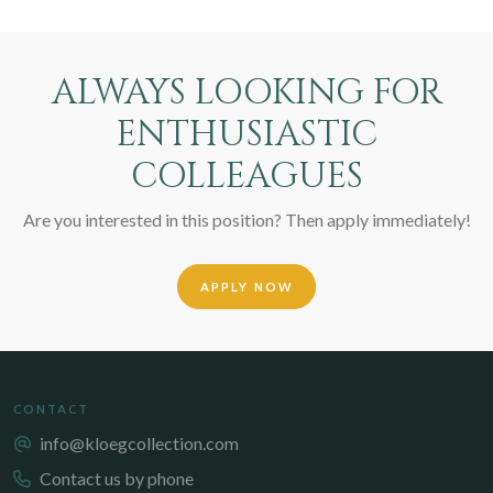
ALWAYS LOOKING FOR
ENTHUSIASTIC
COLLEAGUES
Are you interested in this position? Then apply immediately!
APPLY NOW
CONTACT
info@kloegcollection.com
Contact us by phone