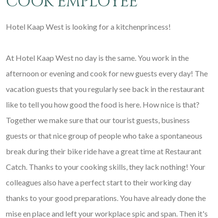
COOK EMPLOYEE
Hotel Kaap West is looking for a kitchenprincess!
At Hotel Kaap West no day is the same. You work in the
afternoon or evening and cook for new guests every day! The
vacation guests that you regularly see back in the restaurant
like to tell you how good the food is here. How nice is that?
Together we make sure that our tourist guests, business
guests or that nice group of people who take a spontaneous
break during their bike ride have a great time at Restaurant
Catch. Thanks to your cooking skills, they lack nothing! Your
colleagues also have a perfect start to their working day
thanks to your good preparations. You have already done the
mise en place and left your workplace spic and span. Then it's