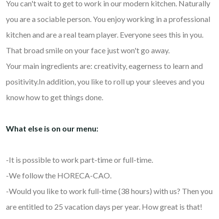
You can't wait to get to work in our modern kitchen. Naturally
you are a sociable person. You enjoy working in a professional
kitchen and are a real team player. Everyone sees this in you.
That broad smile on your face just won't go away.
Your main ingredients are: creativity, eagerness to learn and
positivity.In addition, you like to roll up your sleeves and you
know how to get things done.
What else is on our menu:
-It is possible to work part-time or full-time.
-We follow the HORECA-CAO.
-Would you like to work full-time (38 hours) with us? Then you
are entitled to 25 vacation days per year. How great is that!