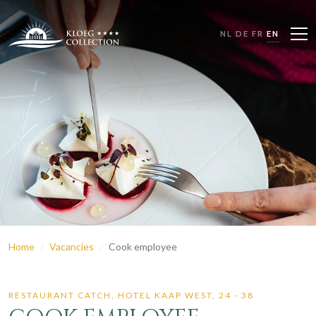
NL
DE
FR
EN
Home
Vacancies
Cook employee
RESTAURANT CATCH, HOTEL KAAP WEST,
24 - 38