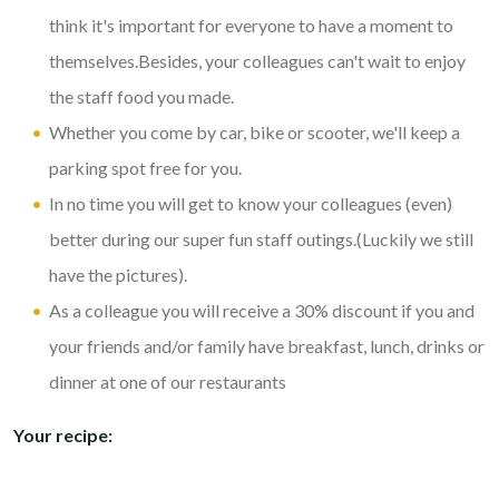
think it's important for everyone to have a moment to
themselves.Besides, your colleagues can't wait to enjoy
the staff food you made.
Whether you come by car, bike or scooter, we'll keep a
parking spot free for you.
In no time you will get to know your colleagues (even)
better during our super fun staff outings.(Luckily we still
have the pictures).
As a colleague you will receive a 30% discount if you and
your friends and/or family have breakfast, lunch, drinks or
dinner at one of our restaurants
Your recipe: