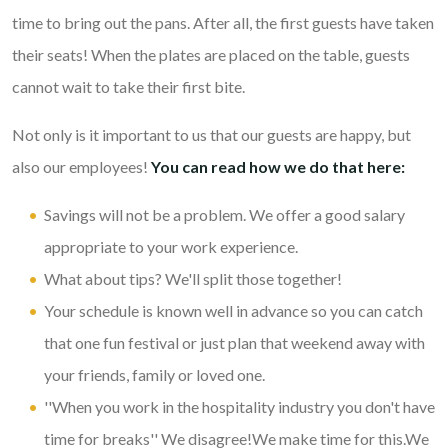
time to bring out the pans. After all, the first guests have taken
their seats! When the plates are placed on the table, guests
cannot wait to take their first bite.
Not only is it important to us that our guests are happy, but
also our employees!
You can read how we do that here:
Savings will not be a problem. We offer a good salary
appropriate to your work experience.
What about tips? We'll split those together!
Your schedule is known well in advance so you can catch
that one fun festival or just plan that weekend away with
your friends, family or loved one.
''When you work in the hospitality industry you don't have
time for breaks'' We disagree!We make time for this.We