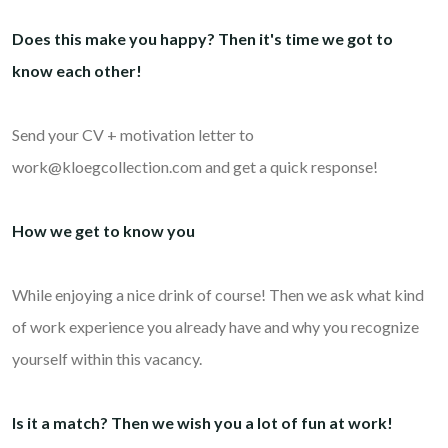
Does this make you happy? Then it's time we got to
know each other!
Send your CV + motivation letter to
work@kloegcollection.com and get a quick response!
How we get to know you
While enjoying a nice drink of course! Then we ask what kind
of work experience you already have and why you recognize
yourself within this vacancy.
Is it a match? Then we wish you a lot of fun at work!