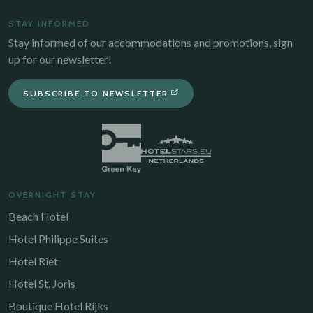
STAY INFORMED
Stay informed of our accommodations and promotions, sign
up for our newsletter!
SUBSCRIBE TO NEWSLETTER
OVERNIGHT STAY
Beach Hotel
Hotel Philippe Suites
Hotel Riet
Hotel St. Joris
Boutique Hotel Rijks