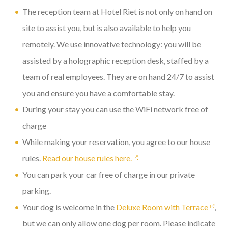
The reception team at Hotel Riet is not only on hand on
site to assist you, but is also available to help you
remotely. We use innovative technology: you will be
assisted by a holographic reception desk, staffed by a
team of real employees. They are on hand 24/7 to assist
you and ensure you have a comfortable stay.
During your stay you can use the WiFi network free of
charge
While making your reservation, you agree to our house
rules.
Read our house rules here.
You can park your car free of charge in our private
parking.
Your dog is welcome in the
Deluxe Room with Terrace
,
but we can only allow one dog per room. Please indicate