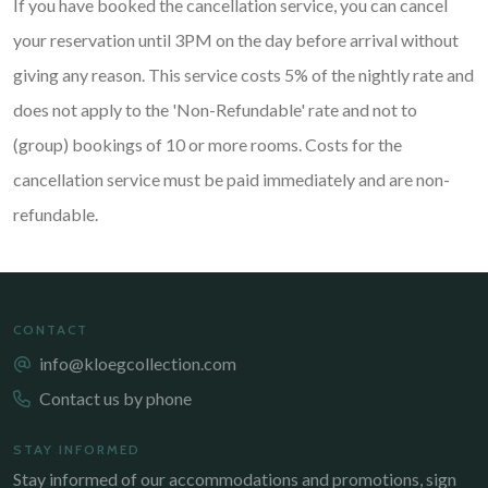
If you have booked the cancellation service, you can cancel
your reservation until 3PM on the day before arrival without
giving any reason. This service costs 5% of the nightly rate and
does not apply to the 'Non-Refundable' rate and not to
(group) bookings of 10 or more rooms. Costs for the
cancellation service must be paid immediately and are non-
refundable.
CONTACT
info@kloegcollection.com
Contact us by phone
STAY INFORMED
Stay informed of our accommodations and promotions, sign