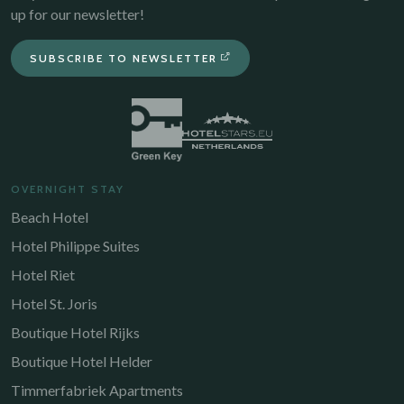
up for our newsletter!
SUBSCRIBE TO NEWSLETTER
OVERNIGHT STAY
Beach Hotel
Hotel Philippe Suites
Hotel Riet
Hotel St. Joris
Boutique Hotel Rijks
Boutique Hotel Helder
Timmerfabriek Apartments