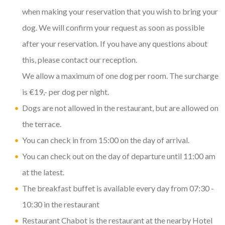
when making your reservation that you wish to bring your
dog. We will confirm your request as soon as possible
after your reservation. If you have any questions about
this, please contact our reception.
We allow a maximum of one dog per room. The surcharge
is €19,- per dog per night.
Dogs are not allowed in the restaurant, but are allowed on
the terrace.
You can check in from 15:00 on the day of arrival.
You can check out on the day of departure until 11:00 am
at the latest.
The breakfast buffet is available every day from 07:30 -
10:30 in the restaurant
Restaurant Chabot is the restaurant at the nearby Hotel