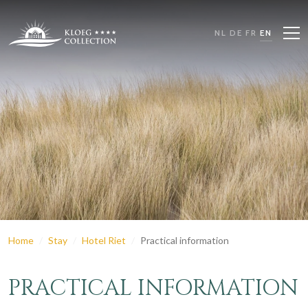
NL
DE
FR
EN
Home
Stay
Hotel Riet
Practical information
PRACTICAL INFORMATION