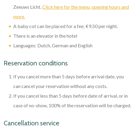
Zeeuws Licht.
Click here for the menu, opening hours and
more.
A baby cot can be placed for a fee; €9,50 per night.
There is an elevator in the hotel
Languages: Dutch, German and English
Reservation conditions
If you cancel more than 5 days before arrival date, you
can cancel your reservation without any costs.
If you cancel less than 5 days before date of arrival, or in
case of no-show, 100% of the reservation will be charged.
Cancellation service