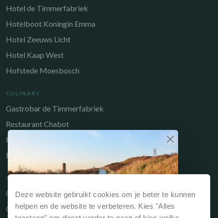
Hotel de Timmerfabriek
Hotelboot Koningin Emma
Hotel Zeeuws Licht
Hotel Kaap West
Hofstede Moesbosch
CULINARY
Gastrobar de Timmerfabriek
Restaurant Chabot
Restaurant Catch
Brasserie de Walvis
QUICK LINKS
Owners Portal
Deze website gebruikt cookies om je beter te kunnen
Why book directly?
helpen en de website te verbeteren. Kies "Alles
Gift voucher
If you book your stay via our website or directly
toestaan" om direct verder te gaan of kies welke