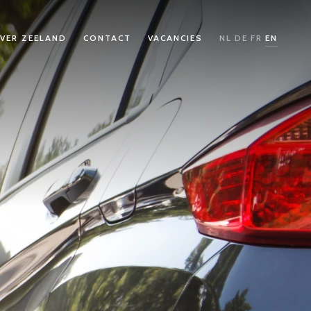
VER ZEELAND
CONTACT
VACANCIES
NL
DE
FR
EN