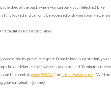
icycle shed at the back where you can park your (electric) bike.
is fully locked and can only be accessed with your room key, ensuri
ng facilities for electric bikes.
ily accessible by public transport. From Middelburg station, you ca
tops in Koudekerke, from where it takes around 30 minutes to reac
on can be found at:
www.9292.nl
or
https://www.ns.nl/
We’d be 
ng your sustainable journey.