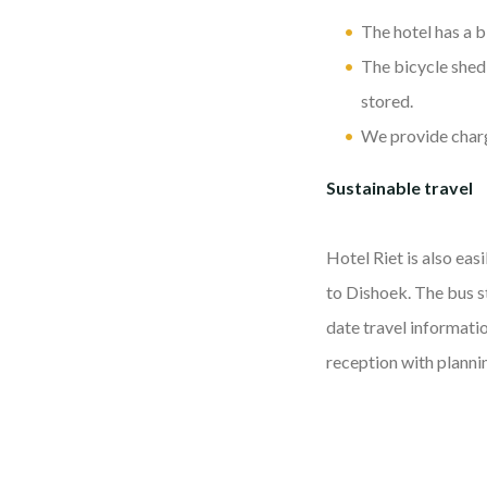
The hotel has a b
The bicycle shed 
stored.
We provide chargi
Sustainable travel
Hotel Riet is also eas
to Dishoek. The bus s
date travel informati
reception with planni