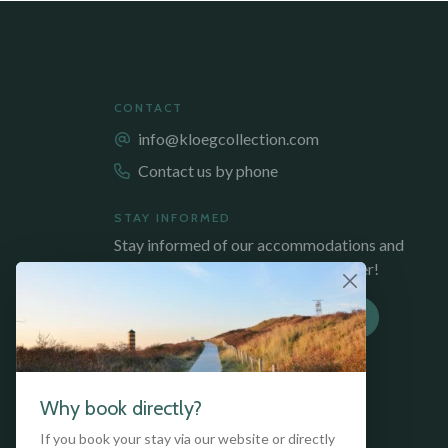
CONTACT
info@kloegcollection.com
Contact us by phone
STAY INFORMED
Stay informed of our accommodations and
promotions, sign up for our newsletter!
SUBSCRIBE TO NEWSLETTER
Why book directly?
If you book your stay via our website or directly