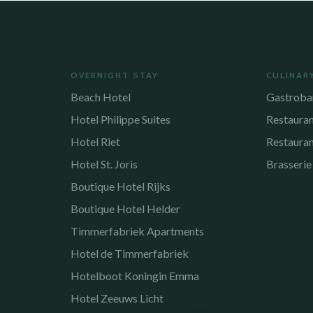
OVERNIGHT STAY
CULINAR
Beach Hotel
Gastroba
Hotel Philippe Suites
Restaura
Hotel Riet
Restaura
Hotel St. Joris
Brasserie
Boutique Hotel Rijks
Boutique Hotel Helder
Timmerfabriek Apartments
Hotel de Timmerfabriek
Hotelboot Koningin Emma
Hotel Zeeuws Licht