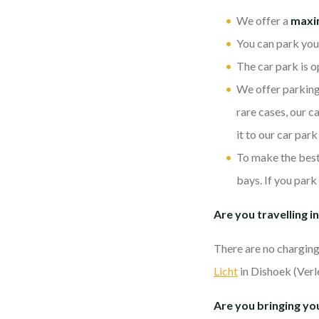
We offer a
max
You can park you
The car park is o
We offer parking s
rare cases, our c
it to our car park
To make the best 
bays. If you park
Are you travelling in
There are no charging 
Licht
in Dishoek (Verl
Are you bringing you