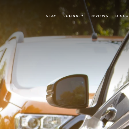
STAY
CULINARY
REVIEWS
DISCO