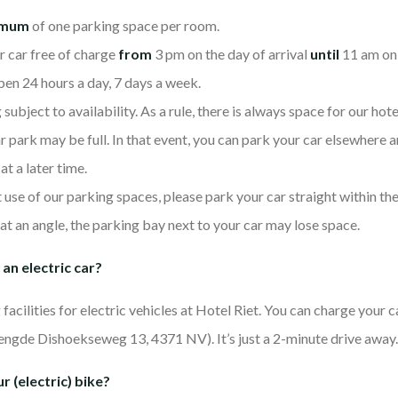
imum
of one parking space per room.
r car free of charge
from
3 pm on the day of arrival
until
11 am on 
pen 24 hours a day, 7 days a week.
ubject to availability. As a rule, there is always space for our hote
ar park may be full. In that event, you can park your car elsewhere a
 at a later time.
use of our parking spaces, please park your car straight within t
 at an angle, the parking bay next to your car may lose space.
 an electric car?
facilities for electric vehicles at Hotel Riet. You can charge your c
engde Dishoekseweg 13, 4371 NV). It’s just a 2-minute drive away.
r (electric) bike?