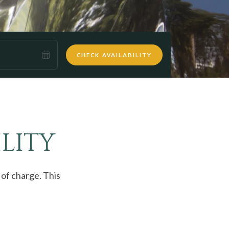
CHECK AVAILABILITY
LITY
 of charge. This