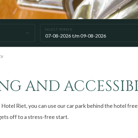
SELECT PERIOD
ty
NG AND ACCESSIBI
 Hotel Riet, you can use our car park behind the hotel free
ets off to a stress-free start.