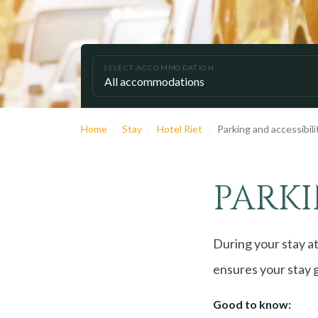
SELECT ACCOMMODATION
Home
Stay
Hotel Riet
Parking and accessibili
PARKI
During your stay at
ensures your stay g
Good to know: