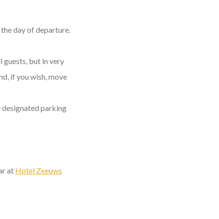
the day of departure.
l guests, but in very
nd, if you wish, move
he designated parking
ar at
Hotel Zeeuws