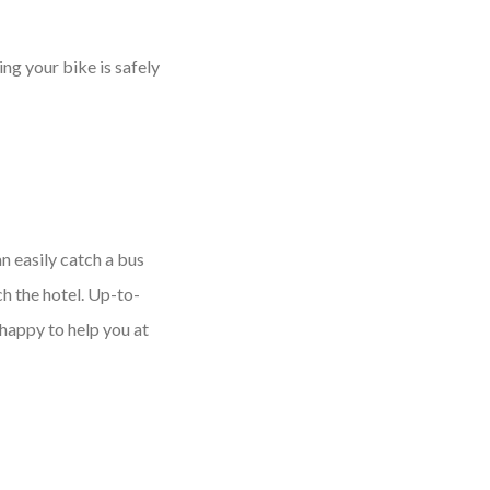
ng your bike is safely
n easily catch a bus
h the hotel. Up-to-
happy to help you at