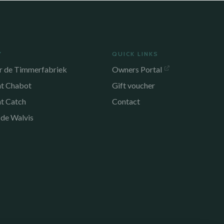
Y
QUICK LINKS
r de Timmerfabriek
Owners Portal
nt Chabot
Gift voucher
nt Catch
Contact
 de Walvis