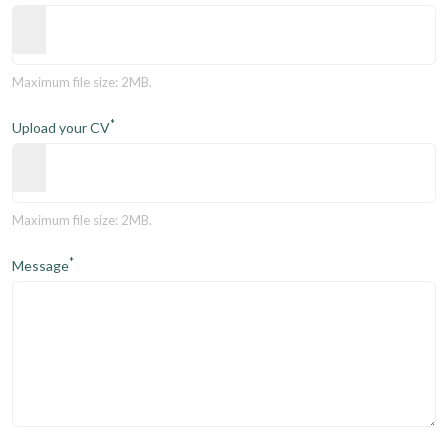
Maximum file size: 2MB.
*
Upload your CV
Maximum file size: 2MB.
*
Message