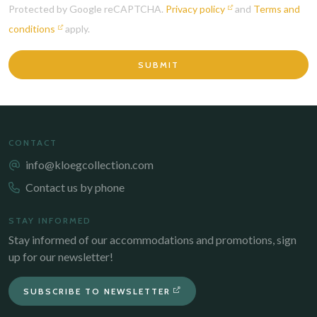
Protected by Google reCAPTCHA.
Privacy policy
and
Terms and
conditions
apply.
SUBMIT
CONTACT
info@kloegcollection.com
Contact us by phone
STAY INFORMED
Stay informed of our accommodations and promotions, sign
up for our newsletter!
SUBSCRIBE TO NEWSLETTER