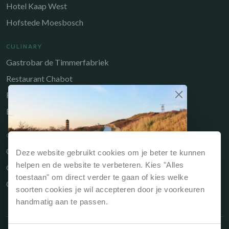
Hotel Kaap West
Hofstede Moesbosch
CULINARY
Gastrobar de Timmerfabriek
Restaurant Chabot
Restaurant Catch
Brasserie de Walvis
QUICK LINKS
Owners Portal
Deze website gebruikt cookies om je beter te kunnen
Why book directly?
helpen en de website te verbeteren. Kies "Alles
Gift voucher
If you book your stay via our website or directly
toestaan" om direct verder te gaan of kies welke
Contact
at reception, it is always the cheapest option.
soorten cookies je wil accepteren door je voorkeuren
handmatig aan te passen.
Best price guarantee, so always the
cheapest price