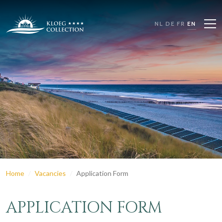
NL
DE
FR
EN
Home
Vacancies
Application Form
APPLICATION FORM