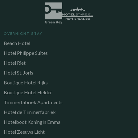
OVERNIGHT STAY
Beach Hotel
Hotel Philippe Suites
Hotel Riet
Hotel St. Joris
Boutique Hotel Rijks
Boutique Hotel Helder
Timmerfabriek Apartments
Hotel de Timmerfabriek
Hotelboot Koningin Emma
Hotel Zeeuws Licht