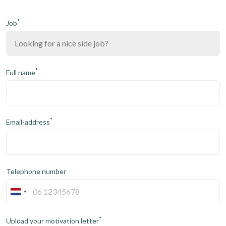
*
Job
*
Full name
*
Email-address
Telephone number
*
Upload your motivation letter