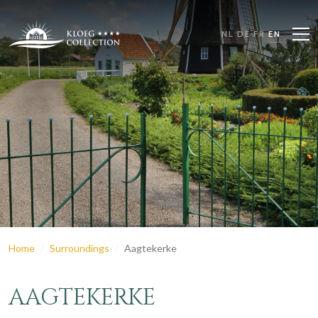
NL
DE
FR
EN
Home
Surroundings
Aagtekerke
AAGTEKERKE