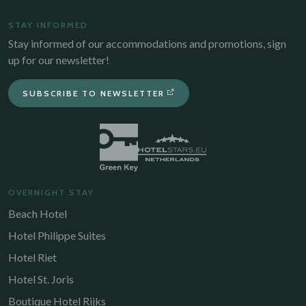
STAY INFORMED
Stay informed of our accommodations and promotions, sign
up for our newsletter!
SUBSCRIBE TO NEWSLETTER
OVERNIGHT STAY
Beach Hotel
Hotel Philippe Suites
Hotel Riet
Hotel St. Joris
Boutique Hotel Rijks