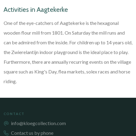
Activities in Aagtekerke
One of the eye-catchers of Aagtekerke is the hexagonal
wooden flour mill from 1801. On Saturday the mill runs and
can be admired from the inside. For children up to 14 years old,
the Zwierelantijn indoor playground is the ideal place to play.
Furthermore, there are annually recurring events on the village
square such as King's Day, flea markets, solex races and horse
riding.
CONTACT
info@kloegcollection.com
Contact us by phone