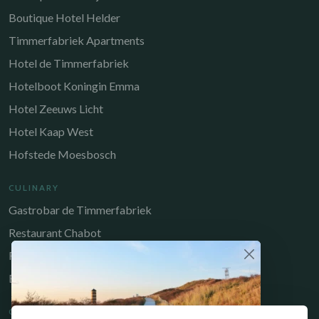
Boutique Hotel Helder
Timmerfabriek Apartments
Hotel de Timmerfabriek
Hotelboot Koningin Emma
Hotel Zeeuws Licht
Hotel Kaap West
Hofstede Moesbosch
CULINARY
Gastrobar de Timmerfabriek
Restaurant Chabot
Restaurant Catch
Brasserie de Walvis
QUICK LINKS