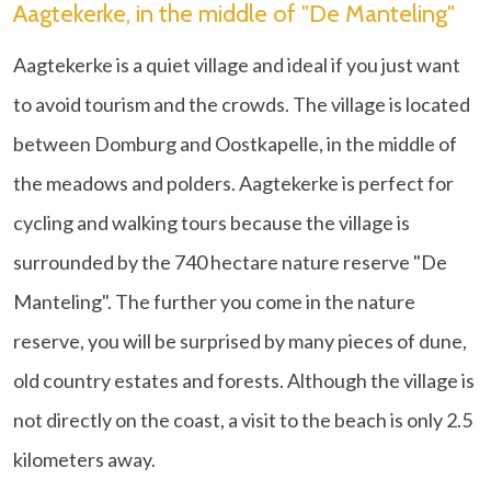
Aagtekerke, in the middle of "De Manteling"
Aagtekerke is a quiet village and ideal if you just want
to avoid tourism and the crowds. The village is located
between Domburg and Oostkapelle, in the middle of
the meadows and polders. Aagtekerke is perfect for
cycling and walking tours because the village is
surrounded by the 740 hectare nature reserve "De
Manteling". The further you come in the nature
reserve, you will be surprised by many pieces of dune,
old country estates and forests. Although the village is
not directly on the coast, a visit to the beach is only 2.5
kilometers away.